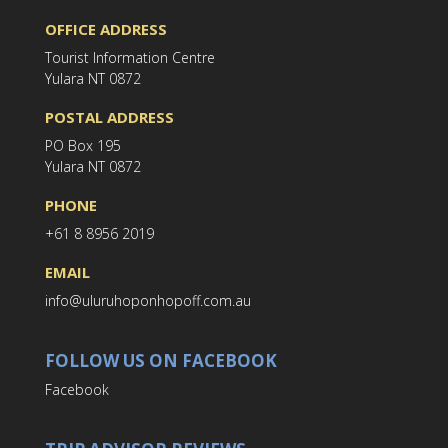
OFFICE ADDRESS
Tourist Information Centre
Yulara NT 0872
POSTAL ADDRESS
PO Box 195
Yulara NT 0872
PHONE
+61 8 8956 2019
EMAIL
info@uluruhoponhopoff.com.au
FOLLOW US ON FACEBOOK
Facebook