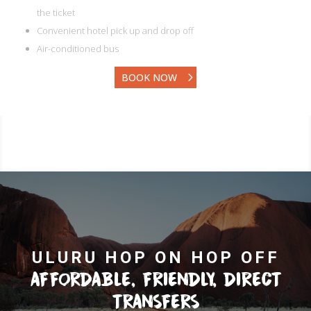
the ticket
Convenient hotel pick up and drop off
Air-conditioned bus
BOOK NOW
ULURU HOP ON HOP OFF
AFFORDABLE, FRIENDLY, DIRECT
TRANSFERS