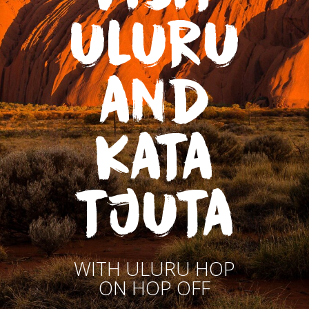
ULURU
AND
KATA
TJUTA
WITH ULURU HOP
ON HOP OFF