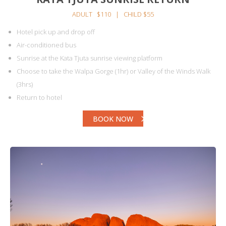
ADULT $110 | CHILD $55
Hotel pick up and drop off
Air-conditioned bus
Sunrise at the Kata Tjuta sunrise viewing platform
Choose to take the Walpa Gorge (1hr) or Valley of the Winds Walk
(3hrs)
Return to hotel
BOOK NOW