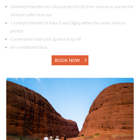
Unlimited transfers to Uluru (Ayers Rock) from sunrise to sunset for
24 hours after first use
1 x return transfer to Kata Tjuta (Olgas) within the same 24-hour
period
Convenient hotel pick up and drop off
Air-conditioned bus
BOOK NOW