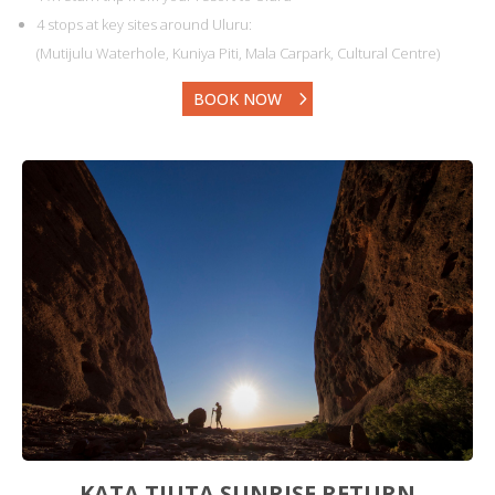
4 stops at key sites around Uluru:
(Mutijulu Waterhole, Kuniya Piti, Mala Carpark, Cultural Centre)
BOOK NOW
KATA TJUTA SUNRISE RETURN