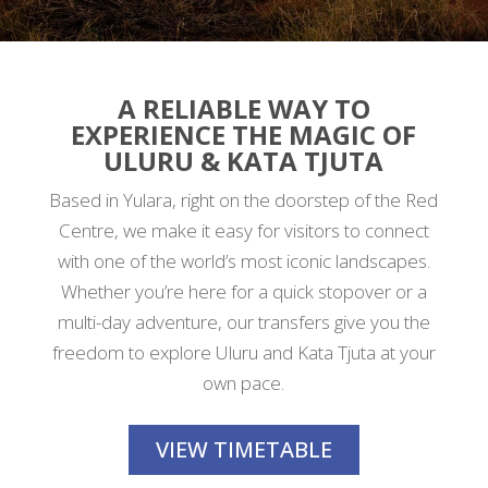
A RELIABLE WAY TO
EXPERIENCE THE MAGIC OF
ULURU & KATA TJUTA
Based in Yulara, right on the doorstep of the Red
Centre, we make it easy for visitors to connect
with one of the world’s most iconic landscapes.
Whether you’re here for a quick stopover or a
multi-day adventure, our transfers give you the
freedom to explore Uluru and Kata Tjuta at your
own pace.
VIEW TIMETABLE