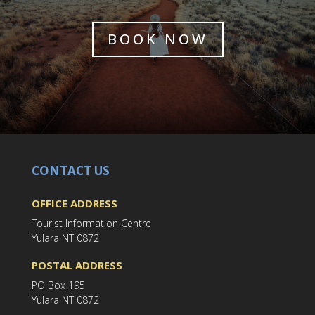
BOOK NOW
CONTACT US
OFFICE ADDRESS
Tourist Information Centre
Yulara NT 0872
POSTAL ADDRESS
PO Box 195
Yulara NT 0872