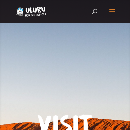
VISIT