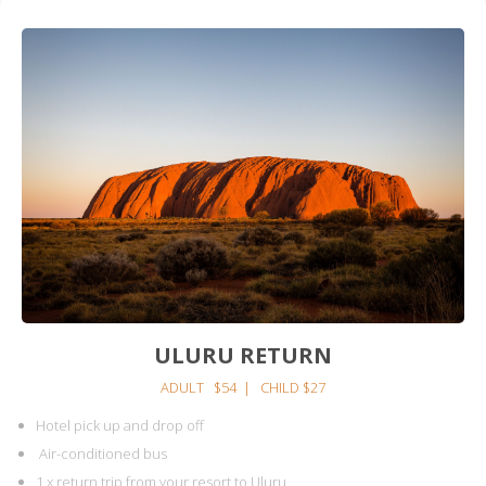
ULURU RETURN
ADULT $54 | CHILD $27
Hotel pick up and drop off
Air-conditioned bus
1 x return trip from your resort to Uluru