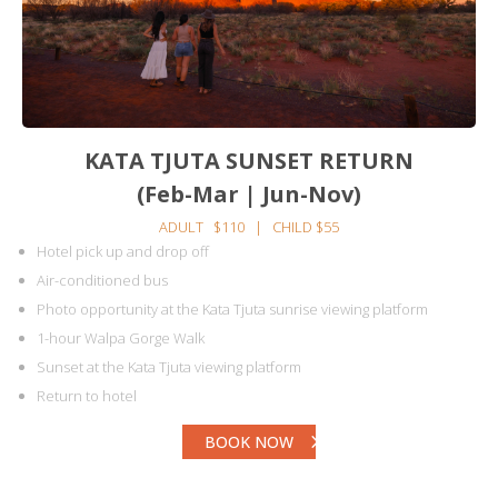
KATA TJUTA SUNSET RETURN
(Feb-Mar | Jun-Nov)
ADULT $110 | CHILD $55
Hotel pick up and drop off
Air-conditioned bus
Photo opportunity at the Kata Tjuta sunrise viewing platform
1-hour Walpa Gorge Walk
Sunset at the Kata Tjuta viewing platform
Return to hotel
BOOK NOW