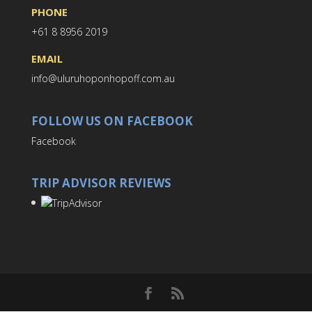
PHONE
+61 8 8956 2019
EMAIL
info@uluruhoponhopoff.com.au
FOLLOW US ON FACEBOOK
Facebook
TRIP ADVISOR REVIEWS