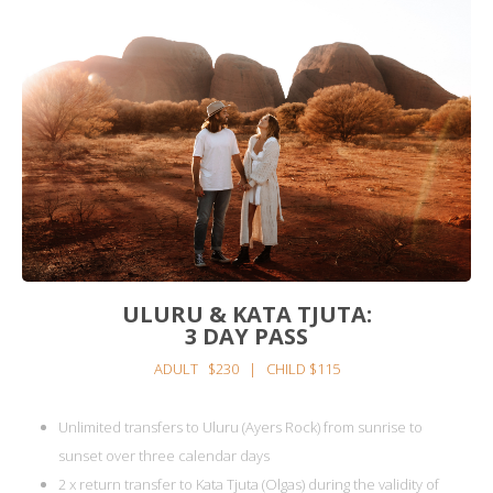
ULURU & KATA TJUTA:
3 DAY PASS
ADULT $230 | CHILD $115
Unlimited transfers to Uluru (Ayers Rock) from sunrise to
sunset over three calendar days
2 x return transfer to Kata Tjuta (Olgas) during the validity of