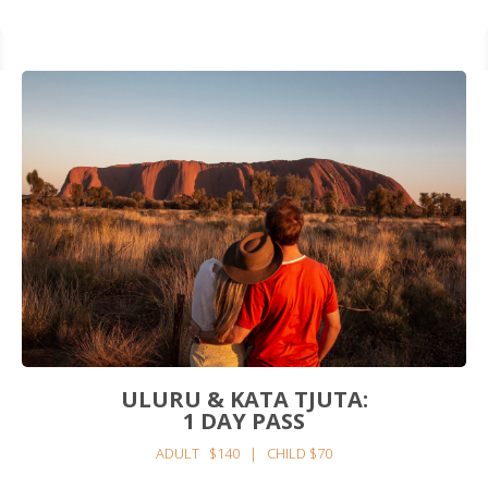
ULURU & KATA TJUTA:
1 DAY PASS
ADULT $140 | CHILD $70