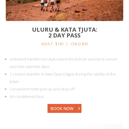
ULURU & KATA TJUTA:
2 DAY PASS
ADULT $180 | CHILD $90
Unlimited transfers to Uluru (Ayers Rock) from sunrise to sunset
over two calendar days
1 x return transfer to Kata Tjuta (Olgas) during the validity of the
ticket
Convenient hotel pick up and drop off
Air-conditioned bus
BOOK NOW