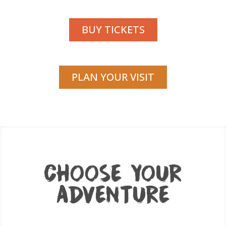
BUY TICKETS
PLAN YOUR VISIT
CHOOSE YOUR
ADVENTURE