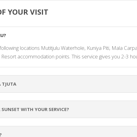
F YOUR VISIT
RU?
following locations Mutitjulu Waterhole, Kuniya Piti, Mala Carp
 Resort accommodation points. This service gives you 2-3 hour
 TJUTA
R SUNSET WITH YOUR SERVICE?
?