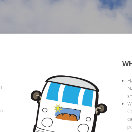
U
WH
Ha
d
Na
sh
Wa
to
C
ca
p