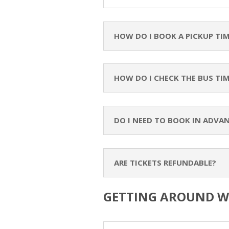
HOW DO I BOOK A PICKUP TI
HOW DO I CHECK THE BUS TI
DO I NEED TO BOOK IN ADVA
ARE TICKETS REFUNDABLE?
GETTING AROUND W