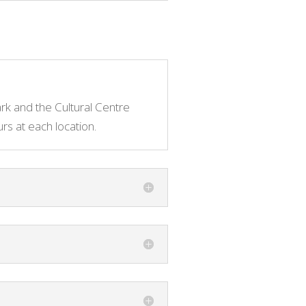
ark and the Cultural Centre
s at each location.