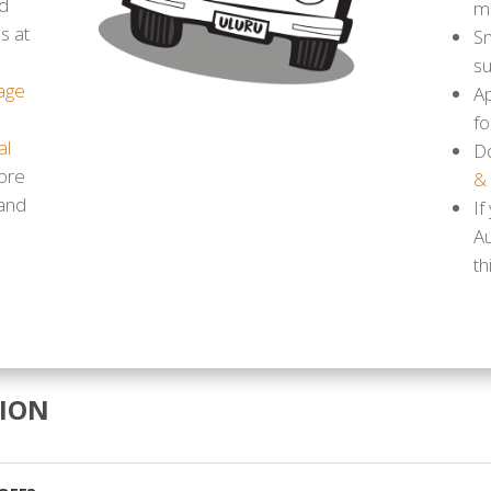
d
m
s at
Sn
s
age
Ap
fo
al
D
ore
&
 and
If
A
th
ION