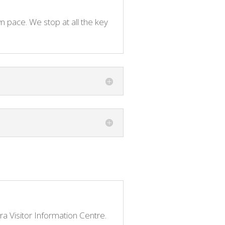
n pace. We stop at all the key
ara Visitor Information Centre.