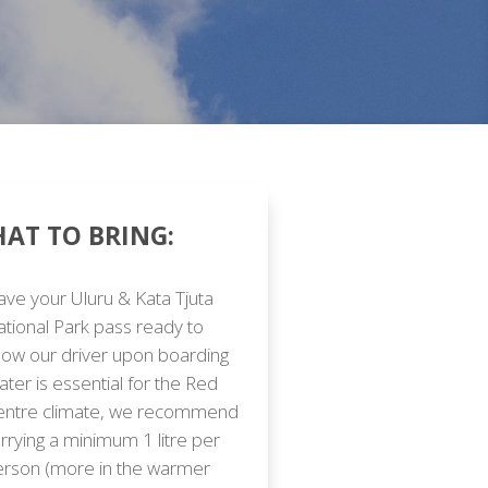
AT TO BRING:
ve your Uluru & Kata Tjuta
tional Park pass ready to
ow our driver upon boarding
ter is essential for the Red
entre climate, we recommend
rrying a minimum 1 litre per
erson (more in the warmer