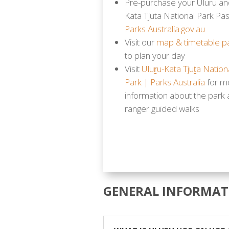
Pre-purchase your Uluru an
Kata Tjuta National Park Pas
Parks Australia.gov.au
Visit our
map & timetable p
to plan your day
Visit
Uluṟu-Kata Tjuṯa Nation
Park | Parks Australia
for m
information about the park
ranger guided walks
GENERAL INFORMAT