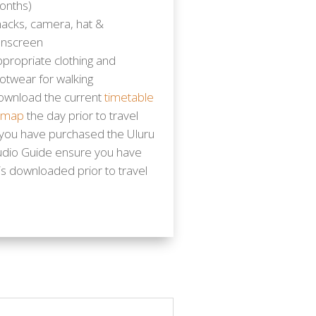
onths)
acks, camera, hat &
unscreen
propriate clothing and
otwear for walking
ownload the current
timetable
 map
the day prior to travel
 you have purchased the Uluru
udio Guide ensure you have
is downloaded prior to travel