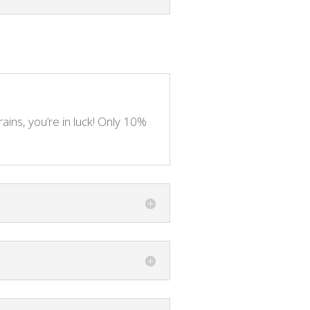
rains, you’re in luck! Only 10%