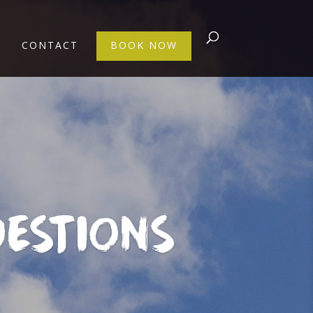
CONTACT
BOOK NOW
ESTIONS