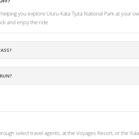
OFF?
e helping you explore Uluru-Kata Tjuta National Park at your ow
ack and enjoy the ride.
PASS?
 RUN?
through select travel agents, at the Voyages Resort, or the Yul