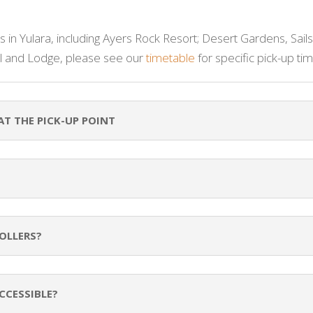
 in Yulara, including Ayers Rock Resort; Desert Gardens, Sails
 and Lodge, please see our
timetable
for specific pick-up tim
AT THE PICK-UP POINT
OLLERS?
CCESSIBLE?