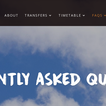
ABOUT
TRANSFERS
TIMETABLE
FAQS
NTLY ASKED QU