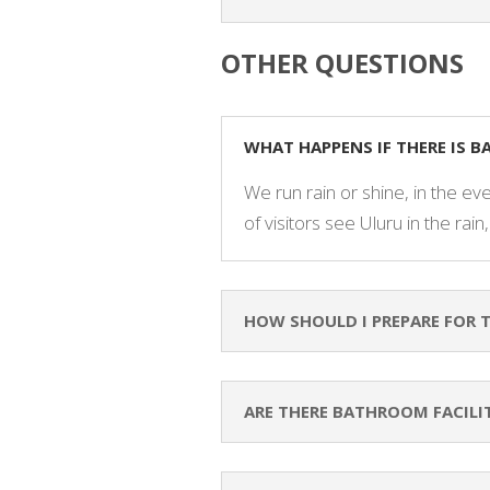
OTHER QUESTIONS
WHAT HAPPENS IF THERE IS 
We run rain or shine, in the eve
of visitors see Uluru in the rain,
HOW SHOULD I PREPARE FOR 
ARE THERE BATHROOM FACILI