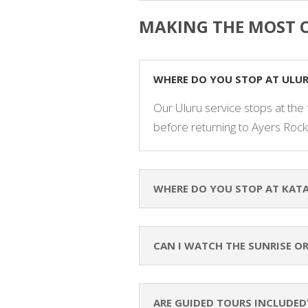
MAKING THE MOST O
WHERE DO YOU STOP AT ULU
Our Uluru service stops at the 
before returning to Ayers Rock
WHERE DO YOU STOP AT KATA
CAN I WATCH THE SUNRISE O
ARE GUIDED TOURS INCLUDED