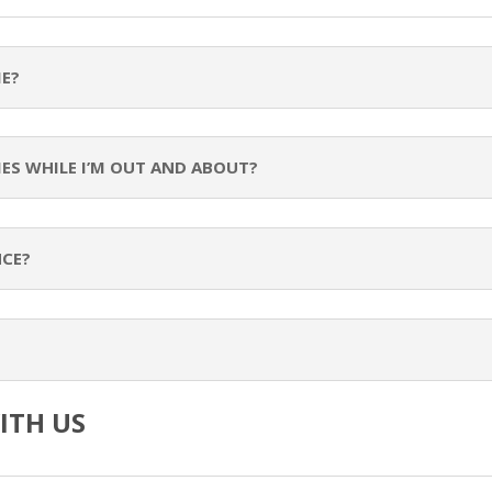
ME?
MES WHILE I’M OUT AND ABOUT?
NCE?
ITH US