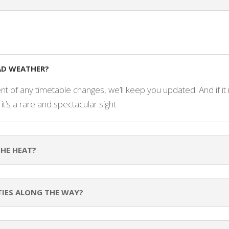
BAD WEATHER?
nt of any timetable changes, we’ll keep you updated. And if it 
 it’s a rare and spectacular sight.
THE HEAT?
TIES ALONG THE WAY?