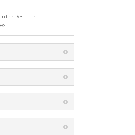
 in the Desert, the
es.