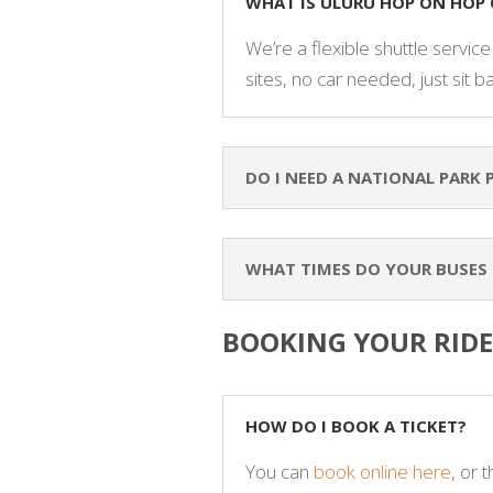
WHAT IS ULURU HOP ON HOP 
We’re a flexible shuttle servic
sites, no car needed, just sit b
DO I NEED A NATIONAL PARK 
WHAT TIMES DO YOUR BUSES
BOOKING YOUR RIDE
HOW DO I BOOK A TICKET?
You can
book online here
, or 