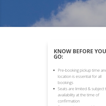
KNOW BEFORE YO
GO:
Pre-booking pickup time an
location is essential for all
bookings
Seats are limited & subject 
availability at the time of
confirmation