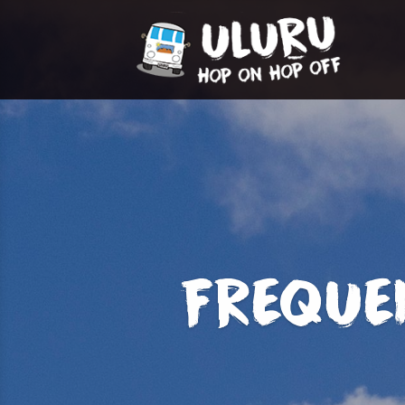
FREQUE