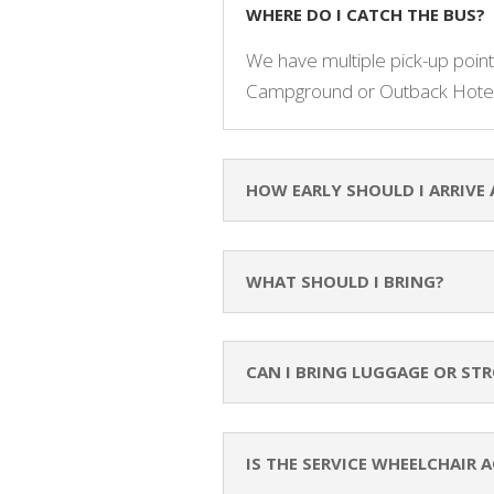
WHERE DO I CATCH THE BUS?
We have multiple pick-up points
Campground or Outback Hotel
HOW EARLY SHOULD I ARRIVE 
WHAT SHOULD I BRING?
CAN I BRING LUGGAGE OR STR
IS THE SERVICE WHEELCHAIR A