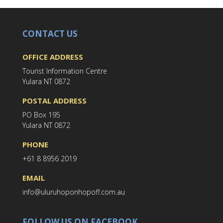
CONTACT US
OFFICE ADDRESS
Tourist Information Centre
Yulara NT 0872
POSTAL ADDRESS
PO Box 195
Yulara NT 0872
PHONE
+61 8 8956 2019
EMAIL
info@uluruhoponhopoff.com.au
FOLLOW US ON FACEBOOK